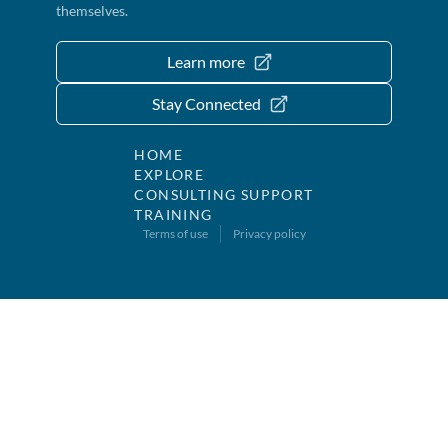
themselves.
Learn more
Stay Connected
HOME
EXPLORE
CONSULTING SUPPORT
TRAINING
Terms of use
Privacy policy