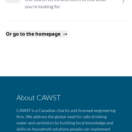
you’re looking for
Or go to the homepage
About CAWST
CAWST is a Canadian charity and licensed engineering
firm. We address the global need for safe drinking
water and sanitation by building local knowledge and
skills on household solutions people can implement