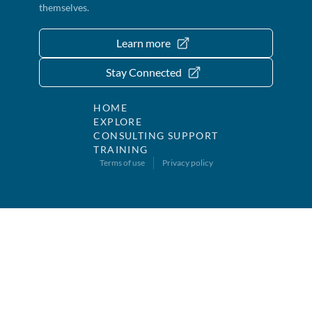
themselves.
Learn more
Stay Connected
HOME
EXPLORE
CONSULTING SUPPORT
TRAINING
Terms of use
Privacy policy