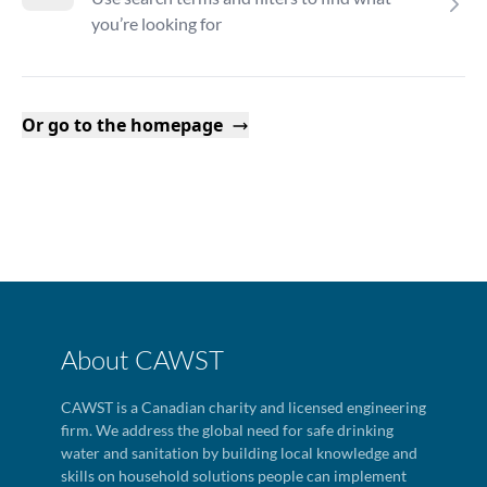
you’re looking for
Or go to the homepage
About CAWST
CAWST is a Canadian charity and licensed engineering
firm. We address the global need for safe drinking
water and sanitation by building local knowledge and
skills on household solutions people can implement