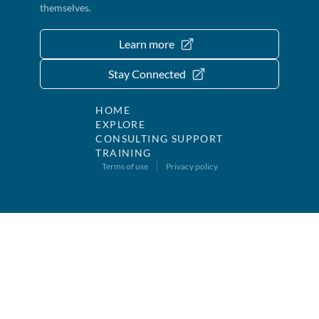
themselves.
Learn more
Stay Connected
HOME
EXPLORE
CONSULTING SUPPORT
TRAINING
Terms of use
Privacy policy