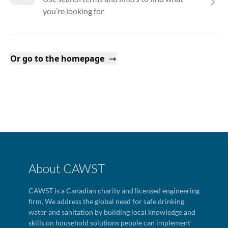
you’re looking for
Or go to the homepage
About CAWST
CAWST is a Canadian charity and licensed engineering
firm. We address the global need for safe drinking
water and sanitation by building local knowledge and
skills on household solutions people can implement