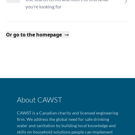
you’re looking for
Or go to the homepage
About CAWST
CAWST is a Canadian charity and licensed engineering
firm. We address the global need for safe drinking
water and sanitation by building local knowledge and
skills on household solutions people can implement