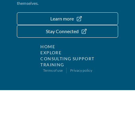
themselves.
Learn more
Stay Connected
HOME
EXPLORE
CONSULTING SUPPORT
TRAINING
Terms of use
Privacy policy