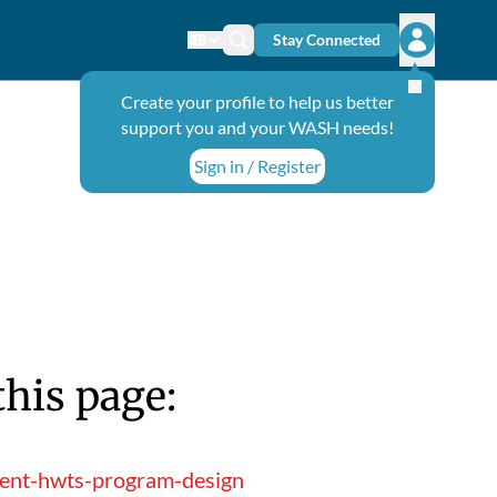
Stay Connected
Change language
Search icon
Open user
Create your profile to help us better
support you and your WASH needs!
Sign in / Register
this page:
ment-hwts-program-design