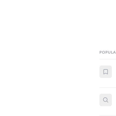
POPULA