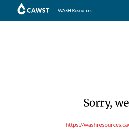
WASH Resources
Sorry, we
https://washresources.c