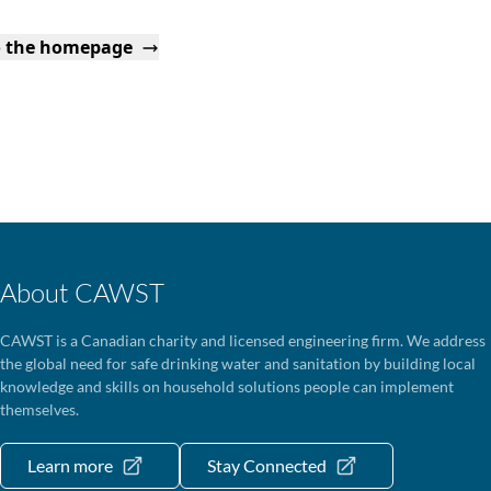
o the homepage
About CAWST
CAWST is a Canadian charity and licensed engineering firm. We address
the global need for safe drinking water and sanitation by building local
knowledge and skills on household solutions people can implement
themselves.
Learn more
Stay Connected