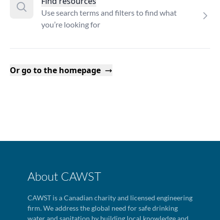
Find resources
Use search terms and filters to find what
you’re looking for
Or go to the homepage
About CAWST
CAWST is a Canadian charity and licensed engineering
firm. We address the global need for safe drinking
water and sanitation by building local knowledge and