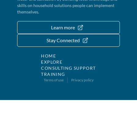
skills on household solutions people can implement
themselves.
Learn more
Stay Connected
HOME
EXPLORE
CONSULTING SUPPORT
TRAINING
Terms of use
Privacy policy