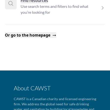
Find resources
Use search terms and filters to find what
you’re looking for
Or go to the homepage
About CAWST
CAWST is a Canadian charity and licensed engineering
firm. We address the global need for safe drinking
water and sanitation by building local knowledge and