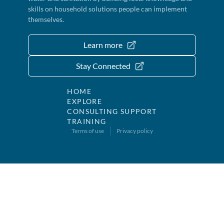
skills on household solutions people can implement
themselves.
Learn more
Stay Connected
HOME
EXPLORE
CONSULTING SUPPORT
TRAINING
Terms of use
Privacy policy