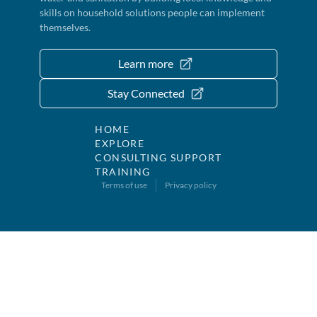
skills on household solutions people can implement
themselves.
Learn more
Stay Connected
HOME
EXPLORE
CONSULTING SUPPORT
TRAINING
Terms of use
Privacy policy