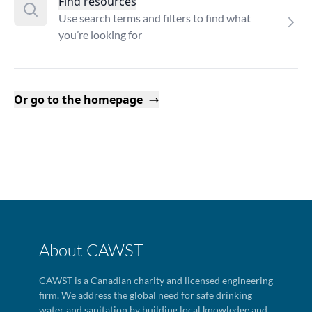
Find resources
Use search terms and filters to find what
you’re looking for
Or go to the homepage
About CAWST
CAWST is a Canadian charity and licensed engineering
firm. We address the global need for safe drinking
water and sanitation by building local knowledge and