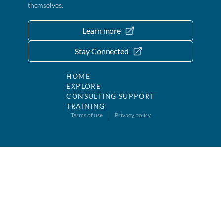
themselves.
Learn more
Stay Connected
HOME
EXPLORE
CONSULTING SUPPORT
TRAINING
Terms of use
Privacy policy