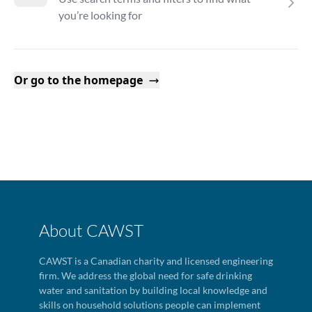
you’re looking for
Or go to the homepage
About CAWST
CAWST is a Canadian charity and licensed engineering
firm. We address the global need for safe drinking
water and sanitation by building local knowledge and
skills on household solutions people can implement