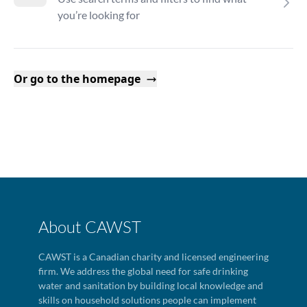
you’re looking for
Or go to the homepage
About CAWST
CAWST is a Canadian charity and licensed engineering
firm. We address the global need for safe drinking
water and sanitation by building local knowledge and
skills on household solutions people can implement