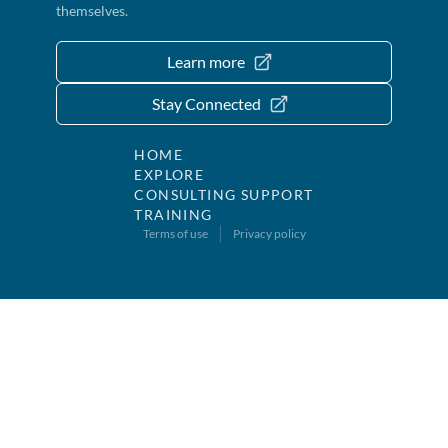
themselves.
Learn more
Stay Connected
HOME
EXPLORE
CONSULTING SUPPORT
TRAINING
Terms of use
Privacy policy