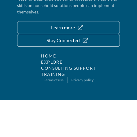
skills on household solutions people can implement
themselves.
Learn more
Stay Connected
HOME
EXPLORE
CONSULTING SUPPORT
TRAINING
Terms of use
Privacy policy