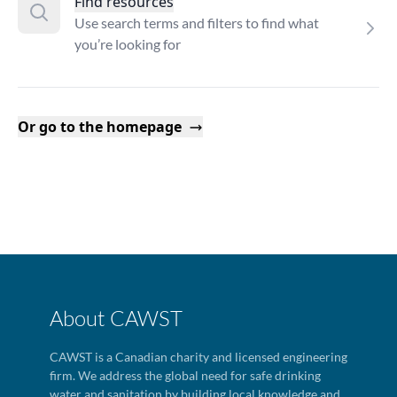
Find resources
Use search terms and filters to find what
you’re looking for
Or go to the homepage
About CAWST
CAWST is a Canadian charity and licensed engineering
firm. We address the global need for safe drinking
water and sanitation by building local knowledge and