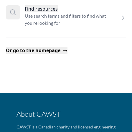
Find resources
Use search terms and filters to find what
you’re looking for
Or go to the homepage
About CAWST
CAWST is a Canadian charity and licensed engineering