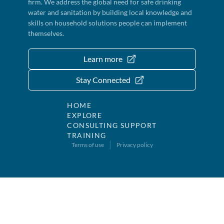
firm. We address the global need for safe drinking
water and sanitation by building local knowledge and
skills on household solutions people can implement
themselves.
Learn more
Stay Connected
HOME
EXPLORE
CONSULTING SUPPORT
TRAINING
Terms of use
Privacy policy