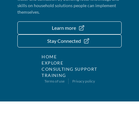
skills on household solutions people can implement
themselves.
Learn more
Stay Connected
HOME
EXPLORE
CONSULTING SUPPORT
TRAINING
Terms of use
Privacy policy