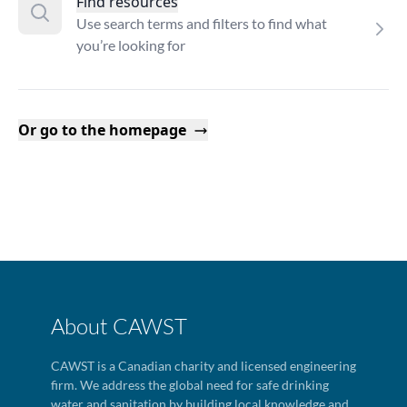
Find resources
Use search terms and filters to find what
you’re looking for
Or go to the homepage
About CAWST
CAWST is a Canadian charity and licensed engineering
firm. We address the global need for safe drinking
water and sanitation by building local knowledge and