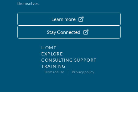
themselves.
Learn more
Stay Connected
HOME
EXPLORE
CONSULTING SUPPORT
TRAINING
Terms of use
Privacy policy