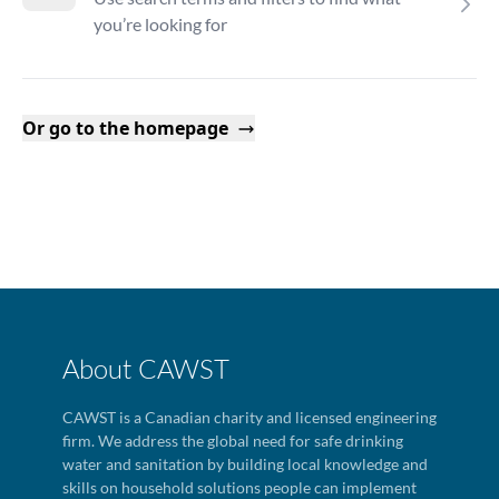
you’re looking for
Or go to the homepage
About CAWST
CAWST is a Canadian charity and licensed engineering
firm. We address the global need for safe drinking
water and sanitation by building local knowledge and
skills on household solutions people can implement