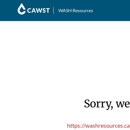
WASH Resources
Sorry, we
https://washresources.c