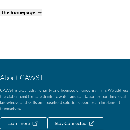
o the homepage
About CAWST
CAWST is a Canadian charity and licensed engineering firm. We address
the global need for safe drinking water and sanitation by building local
knowledge and skills on household solutions people can implement
themselves.
Learn more
Stay Connected