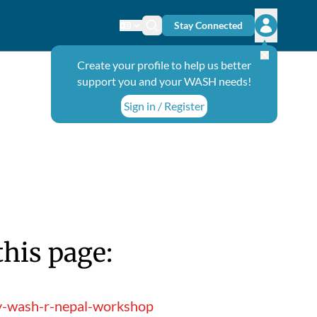
Stay Connected
Change language
Search icon
Open user
Create your profile to help us better
support you and your WASH needs!
Sign in / Register
this page:
ry-wash-r-nepal-workshop