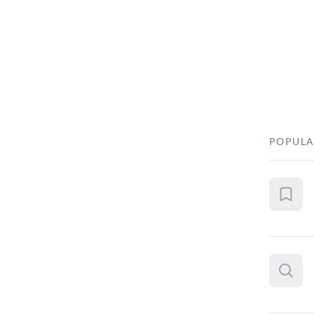
POPULA