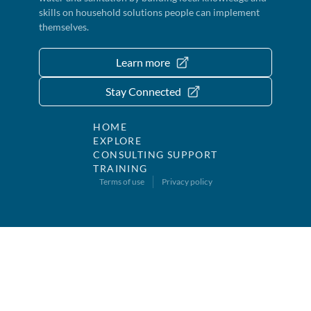
skills on household solutions people can implement
themselves.
Learn more
Stay Connected
HOME
EXPLORE
CONSULTING SUPPORT
TRAINING
Terms of use
Privacy policy