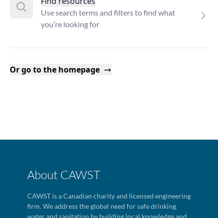
Find resources
Use search terms and filters to find what
you’re looking for
Or go to the homepage
About CAWST
CAWST is a Canadian charity and licensed engineering
firm. We address the global need for safe drinking
water and sanitation by building local knowledge and