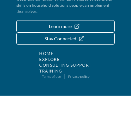
skills on household solutions people can implement
themselves.
Learn more
Stay Connected
HOME
EXPLORE
CONSULTING SUPPORT
TRAINING
Terms of use
Privacy policy