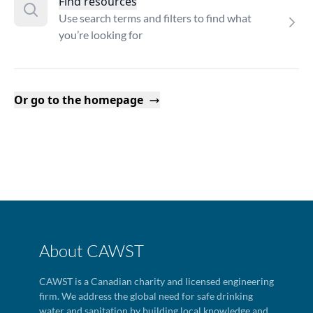
Find resources
Use search terms and filters to find what
you’re looking for
Or go to the homepage
About CAWST
CAWST is a Canadian charity and licensed engineering
firm. We address the global need for safe drinking
water and sanitation by building local knowledge and